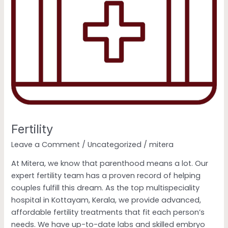
Fertility
Leave a Comment
/
Uncategorized
/
mitera
At Mitera, we know that parenthood means a lot. Our
expert fertility team has a proven record of helping
couples fulfill this dream. As the top multispeciality
hospital in Kottayam, Kerala, we provide advanced,
affordable fertility treatments that fit each person’s
needs. We have up-to-date labs and skilled embryo