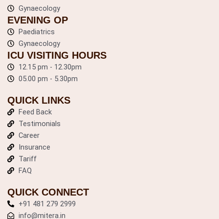
k
a
Gynaecology
m
EVENING OP
Paediatrics
Gynaecology
ICU VISITING HOURS
12.15 pm - 12.30pm
05.00 pm - 5.30pm
QUICK LINKS
Feed Back
Testimonials
Career
Insurance
Tariff
FAQ
QUICK CONNECT
+91 481 279 2999
info@mitera.in