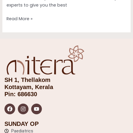
experts to give you the best
Read More »
SH 1, Thellakom
Kottayam, Kerala
Pin: 686630
F
I
Y
a
n
o
c
s
u
e
t
t
b
a
u
SUNDAY OP
o
g
b
o
Paediatrics
r
e