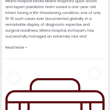
Mitera Hospital Kerala Mitera Hospital’s quick action
Mitera
and expert paediatric team saved a one-year-old
Hospital
infant facing a life-threatening condition, one of only
Kerala
10-15 such cases ever documented globally. In a
remarkable display of diagnostic expertise and
surgical readiness, Mitera Hospital, Kottayam, has
successfully managed an extremely rare and
Read More »
Fertility