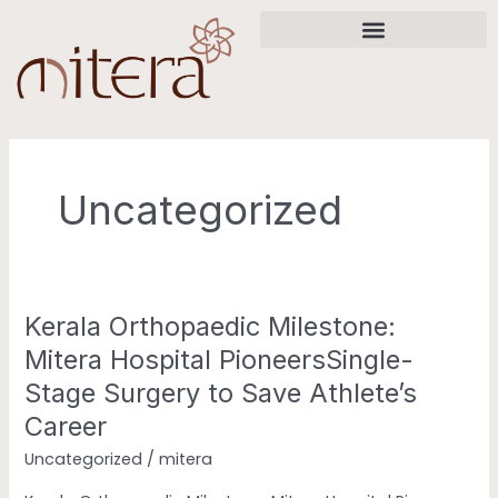
Skip
to
content
Uncategorized
Kerala Orthopaedic Milestone:
Kerala
Orthopaedic
Mitera Hospital PioneersSingle-
Milestone:
Stage Surgery to Save Athlete’s
Mitera
Career
Hospital
PioneersSingle-
Uncategorized
/
mitera
Stage