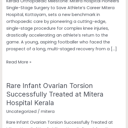
Kerala Orthopaedic Milestone: Mitera Hospital Pioneers
Surgery
Single-Stage Surgery to Save Athlete’s Career Mitera
to
Hospital, Kottayam, sets a new benchmark in
Save
orthopaedic care by pioneering a cutting-edge,
Athlete’s
single-stage procedure for complex knee injuries,
Career
drastically accelerating an athlete’s return to the
game. A young, aspiring footballer who faced the
prospect of a long, multi-staged recovery from a […]
Read More »
Rare Infant Ovarian Torsion
Rare
Infant
Successfully Treated at Mitera
Ovarian
Hospital Kerala
Torsion
Uncategorized
/
mitera
Successfully
Treated
Rare Infant Ovarian Torsion Successfully Treated at
at