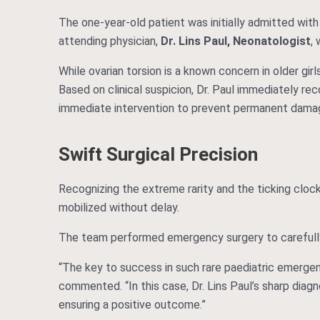
The one-year-old patient was initially admitted with
attending physician,
Dr. Lins Paul, Neonatologist
, 
While ovarian torsion is a known concern in older gir
Based on clinical suspicion, Dr. Paul immediately r
immediate intervention to prevent permanent damag
Swift Surgical Precision
Recognizing the extreme rarity and the ticking clock
mobilized without delay.
The team performed emergency surgery to careful
“The key to success in such rare paediatric emergenc
commented. “In this case, Dr. Lins Paul’s sharp diagn
ensuring a positive outcome.”