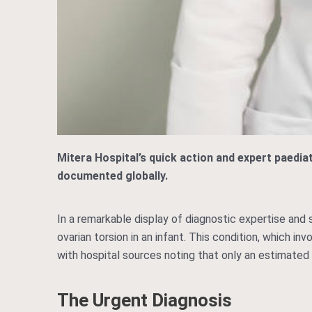
Mitera Hospital’s quick action and expert paedia
documented globally.
In a remarkable display of diagnostic expertise and
ovarian torsion in an infant. This condition, which i
with hospital sources noting that only an estimated
The Urgent Diagnosis