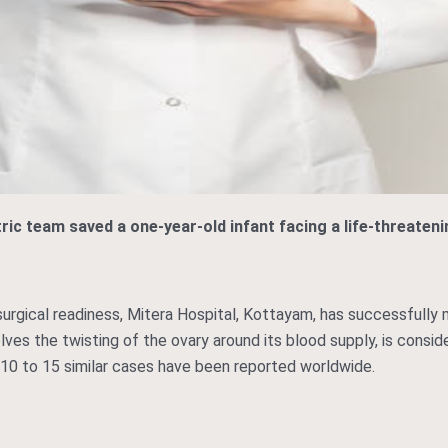
tric team saved a one-year-old infant facing a life-threaten
 surgical readiness, Mitera Hospital, Kottayam, has successfully
nvolves the twisting of the ovary around its blood supply, is cons
 10 to 15 similar cases have been reported worldwide.