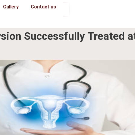
Gallery
Contact us
Book an Appointment
rsion Successfully Treated a