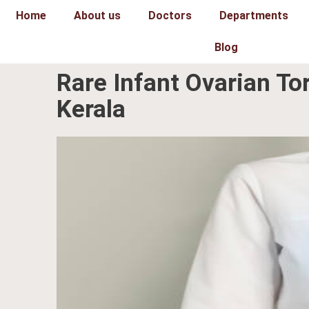
Skip
Home
About us
Doctors
Departments
to
content
Blog
Rare Infant Ovarian To
Kerala