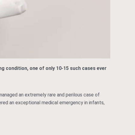
ing condition, one of only 10-15 such cases ever
 managed an extremely rare and perilous case of
idered an exceptional medical emergency in infants,