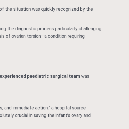
 of the situation was quickly recognized by the
ing the diagnostic process particularly challenging.
s of ovarian torsion—a condition requiring
 experienced paediatric surgical team
was
s, and immediate action,” a hospital source
lutely crucial in saving the infant’s ovary and