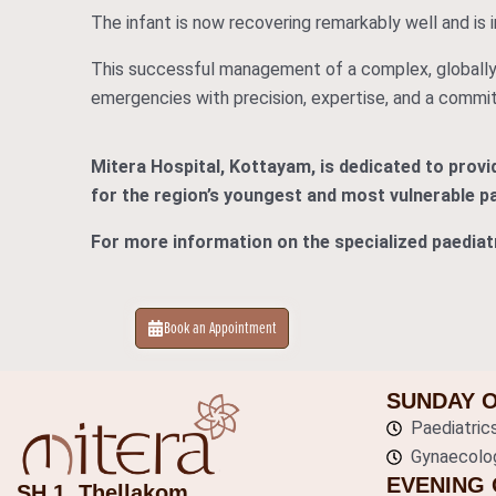
The infant is now recovering remarkably well and is i
This successful management of a complex, globally
emergencies with precision, expertise, and a commit
Mitera Hospital, Kottayam, is dedicated to prov
for the region’s youngest and most vulnerable pa
For more information on the specialized paediatr
Book an Appointment
SUNDAY 
Paediatric
Gynaecolo
EVENING 
SH 1, Thellakom