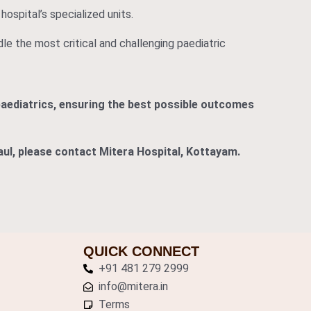
hospital’s specialized units.
dle the most critical and challenging paediatric
paediatrics, ensuring the best possible outcomes
Paul, please contact Mitera Hospital, Kottayam.
QUICK CONNECT
+91 481 279 2999
info@mitera.in
Terms