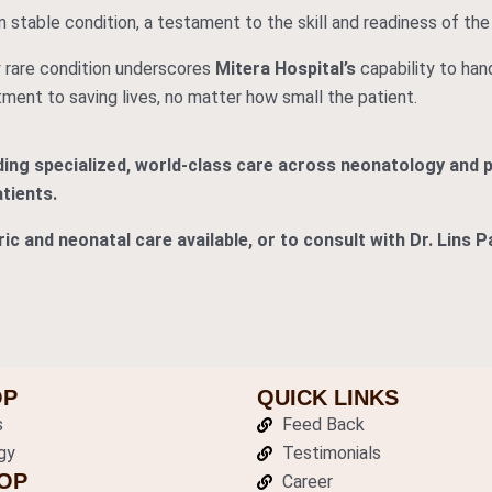
n stable condition, a testament to the skill and readiness of the 
 rare condition underscores
Mitera Hospital’s
capability to han
ment to saving lives, no matter how small the patient.
iding specialized, world-class care across neonatology and 
tients.
ic and neonatal care available, or to consult with Dr. Lins 
OP
QUICK LINKS
s
Feed Back
gy
Testimonials
OP
Career