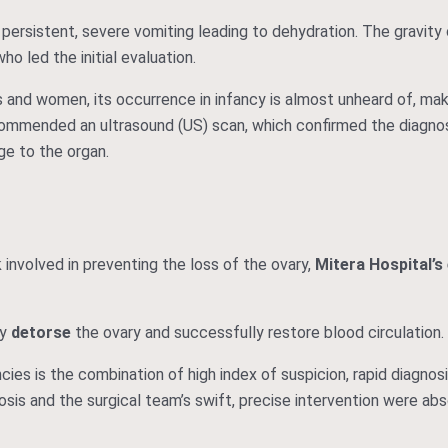
 persistent, severe vomiting leading to dehydration. The gravity
who led the initial evaluation.
ls and women, its occurrence in infancy is almost unheard of, mak
ecommended an ultrasound (US) scan, which confirmed the diagnosi
e to the organ.
 involved in preventing the loss of the ovary,
Mitera Hospital’s
ly
detorse
the ovary and successfully restore blood circulation.
ies is the combination of high index of suspicion, rapid diagnosi
osis and the surgical team’s swift, precise intervention were abso