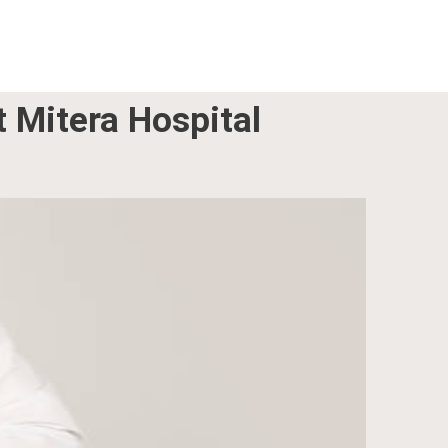
t Mitera Hospital