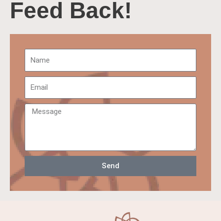
Feed Back!
Send