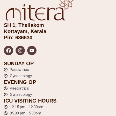
SH 1, Thellakom
Kottayam, Kerala
Pin: 686630
F
I
Y
a
n
o
c
s
u
e
t
t
b
a
u
SUNDAY OP
o
g
b
o
Paediatrics
r
e
k
a
Gynaecology
m
EVENING OP
Paediatrics
Gynaecology
ICU VISITING HOURS
12.15 pm - 12.30pm
05.00 pm - 5.30pm