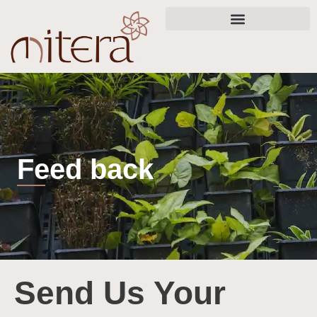
Skip
to
content
Feed back
Send Us Your