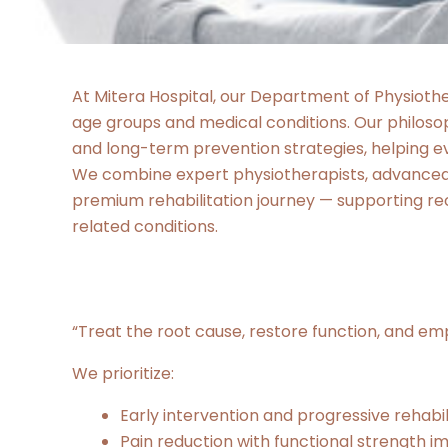
At Mitera Hospital, our Department of Physiother
age groups and medical conditions. Our philos
and long-term prevention strategies, helping ev
We combine expert physiotherapists, advanced r
premium rehabilitation journey — supporting rec
related conditions.
“Treat the root cause, restore function, and e
We prioritize:
Early intervention and progressive rehabil
Pain reduction with functional strength