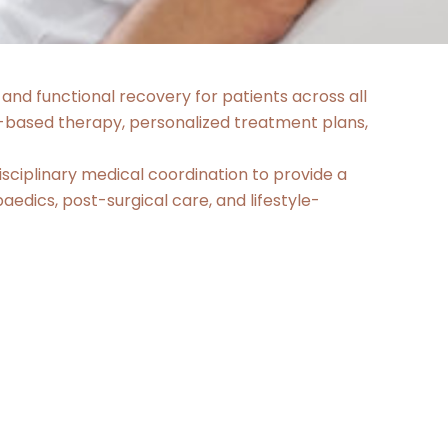
 and functional recovery for patients across all
-based therapy, personalized treatment plans,
ciplinary medical coordination to provide a
edics, post-surgical care, and lifestyle-