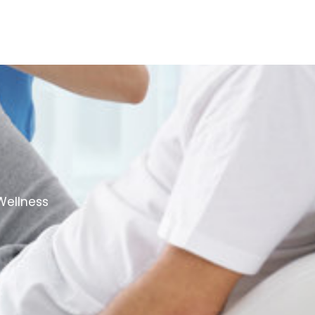
Wellness