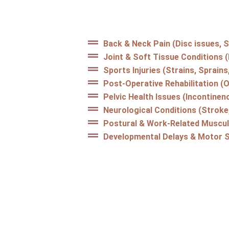
Back & Neck Pain (Disc issues, S
Joint & Soft Tissue Conditions 
Sports Injuries (Strains, Sprain
Post-Operative Rehabilitation (
Pelvic Health Issues (Incontinenc
Neurological Conditions (Stroke,
Postural & Work-Related Muscul
Developmental Delays & Motor Sk