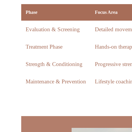
Phase
Focus Area
Evaluation & Screening
Detailed moveme
Treatment Phase
Hands-on therap
Strength & Conditioning
Progressive str
Maintenance & Prevention
Lifestyle coach