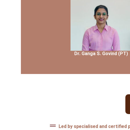
Dr. Ganga S. Govind (PT)
Dr.Ganga S. Govind (PT)
BPT, MPT(Skeletal and Sports 
Led by specialised and certified