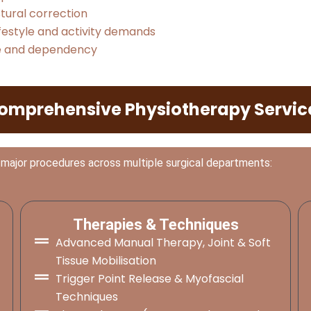
ural correction
festyle and activity demands
ce and dependency
omprehensive Physiotherapy Servic
 major procedures across multiple surgical departments:
Therapies & Techniques
Advanced Manual Therapy, Joint & Soft
Tissue Mobilisation
Trigger Point Release & Myofascial
Techniques