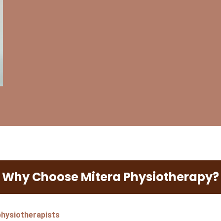
Why Choose Mitera Physiotherapy?
)
 physiotherapists