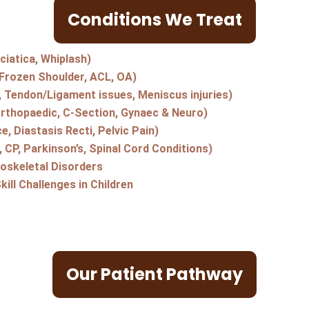
Conditions We Treat
ciatica, Whiplash)
(Frozen Shoulder, ACL, OA)
s, Tendon/Ligament issues, Meniscus injuries)
Orthopaedic, C-Section, Gynaec & Neuro)
e, Diastasis Recti, Pelvic Pain)
 CP, Parkinson’s, Spinal Cord Conditions)
oskeletal Disorders
ill Challenges in Children
Our Patient Pathway