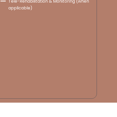
Tele-Rehabilitation & Monitoring (when
applicable)