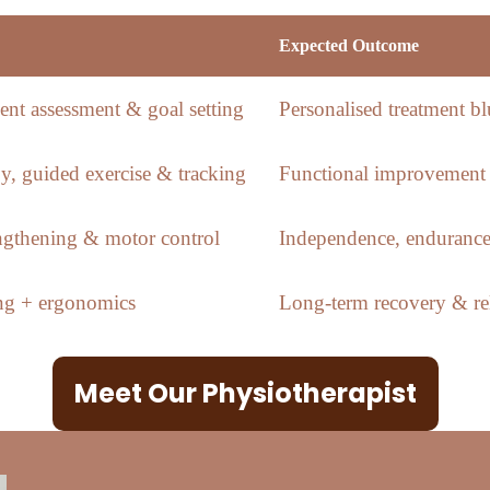
Expected Outcome
nt assessment & goal setting
Personalised treatment bl
y, guided exercise & tracking
Functional improvement 
engthening & motor control
Independence, endurance
ing + ergonomics
Long-term recovery & rel
Meet Our Physiotherapist