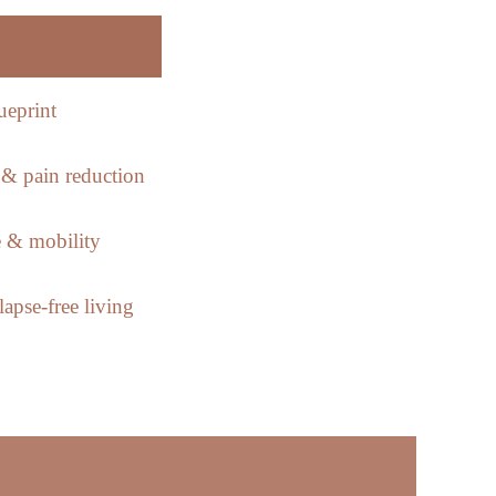
ueprint
& pain reduction
 & mobility
apse-free living