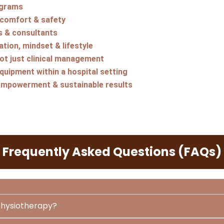
ograms
 comfort & safety
s & consultants
tion, mindset & lifestyle
not just clinical management
uipment within a hospital setting
empowerment & sustainable results
Frequently Asked Questions (FAQs)
 physiotherapy?