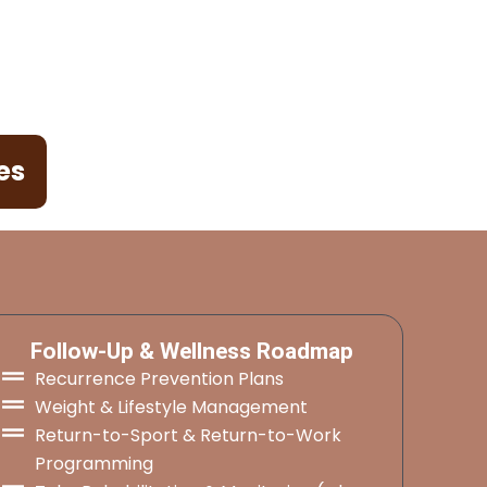
es
Follow-Up & Wellness Roadmap
Recurrence Prevention Plans
Weight & Lifestyle Management
Return-to-Sport & Return-to-Work
Programming