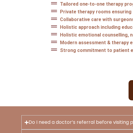
Tailored one-to-one therapy pr
Private therapy rooms ensuring
Collaborative care with surgeon
Holistic approach including educa
Holistic emotional counselling, 
Modern assessment & therapy eq
Strong commitment to patient 
Do I need a doctor’s referral before visiting