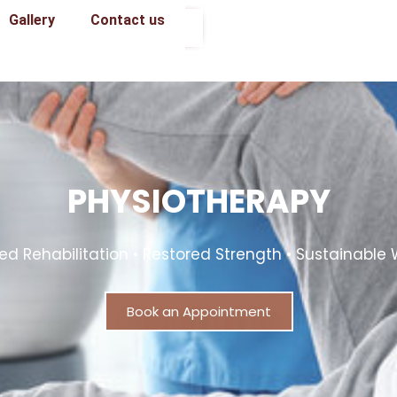
Gallery
Contact us
Book an Appointment
PHYSIOTHERAPY
d Rehabilitation • Restored Strength • Sustainable 
Book an Appointment