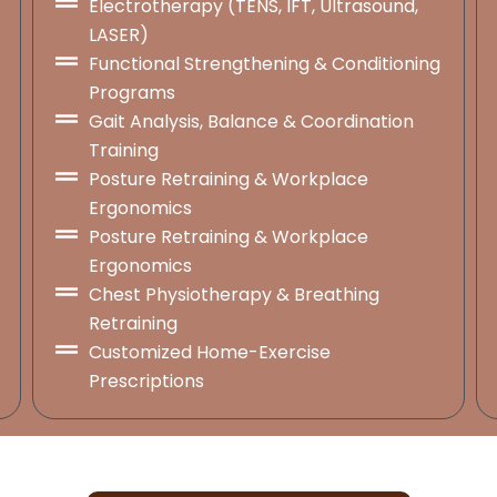
Electrotherapy (TENS, IFT, Ultrasound,
LASER)
Functional Strengthening & Conditioning
Programs
Gait Analysis, Balance & Coordination
Training
Posture Retraining & Workplace
Ergonomics
Posture Retraining & Workplace
Ergonomics
Chest Physiotherapy & Breathing
Retraining
Customized Home-Exercise
Prescriptions