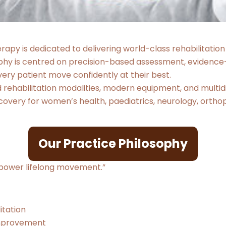
apy is dedicated to delivering world-class rehabilitation
ophy is centred on precision-based assessment, evidence
ery patient move confidently at their best.
ehabilitation modalities, modern equipment, and multidis
overy for women’s health, paediatrics, neurology, orthopa
Our Practice Philosophy
mpower lifelong movement.”
itation
 improvement