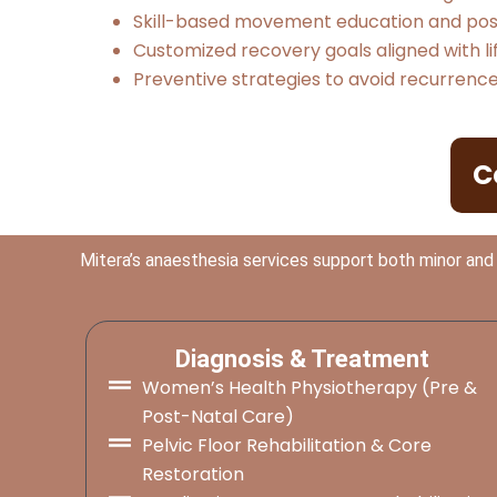
Skill-based movement education and post
Customized recovery goals aligned with li
Preventive strategies to avoid recurren
C
Mitera’s anaesthesia services support both minor and
Diagnosis & Treatment
Women’s Health Physiotherapy (Pre &
Post-Natal Care)
Pelvic Floor Rehabilitation & Core
Restoration