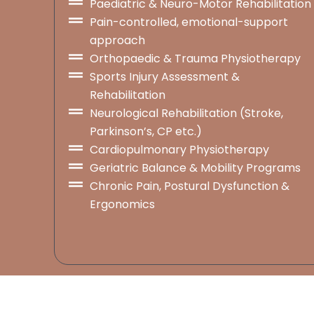
Paediatric & Neuro-Motor Rehabilitation
Pain-controlled, emotional-support
approach
Orthopaedic & Trauma Physiotherapy
Sports Injury Assessment &
Rehabilitation
Neurological Rehabilitation (Stroke,
Parkinson’s, CP etc.)
Cardiopulmonary Physiotherapy
Geriatric Balance & Mobility Programs
Chronic Pain, Postural Dysfunction &
Ergonomics